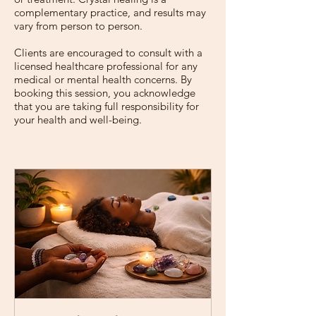

complementary practice, and results may
vary from person to person.
Clients are encouraged to consult with a
licensed healthcare professional for any
medical or mental health concerns. By
booking this session, you acknowledge
that you are taking full responsibility for
your health and well-being.