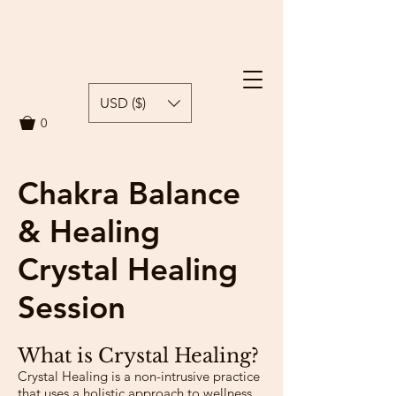
USD ($)
0
Chakra Balance
& Healing
Crystal Healing
Session
What is Crystal Healing?
Crystal Healing is a non-intrusive practice
that uses a holistic approach to wellness,