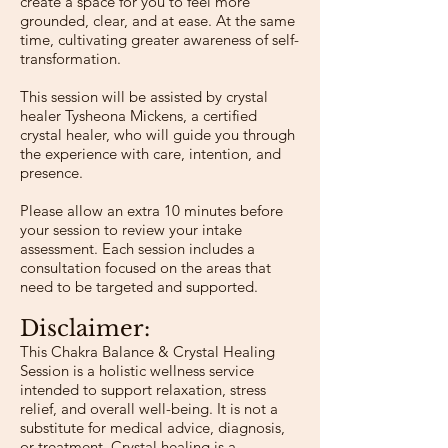
create a space for you to feel more
grounded, clear, and at ease. At the same
time, cultivating greater awareness of self-
transformation.
This session will be assisted by crystal
healer Tysheona Mickens, a certified
crystal healer, who will guide you through
the experience with care, intention, and
presence.
Please allow an extra 10 minutes before
your session to review your intake
assessment. Each session includes a
consultation focused on the areas that
need to be targeted and supported.
Disclaimer:
​This Chakra Balance & Crystal Healing
Session is a holistic wellness service
intended to support relaxation, stress
relief, and overall well-being. It is not a
substitute for medical advice, diagnosis,
or treatment. Crystal healing is a