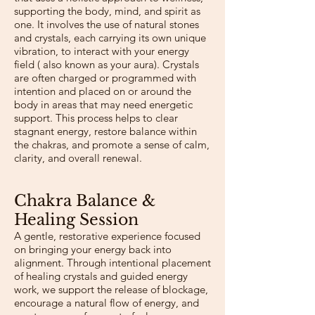
supporting the body, mind, and spirit as
one. It involves the use of natural stones
and crystals, each carrying its own unique
vibration, to interact with your energy
field ( also known as your aura). Crystals
are often charged or programmed with
intention and placed on or around the
body in areas that may need energetic
support. This process helps to clear
stagnant energy, restore balance within
the chakras, and promote a sense of calm,
clarity, and overall renewal.
​Chakra Balance &
Healing Session
A gentle, restorative experience focused
on bringing your energy back into
alignment. Through intentional placement
of healing crystals and guided energy
work, we support the release of blockage,
encourage a natural flow of energy, and