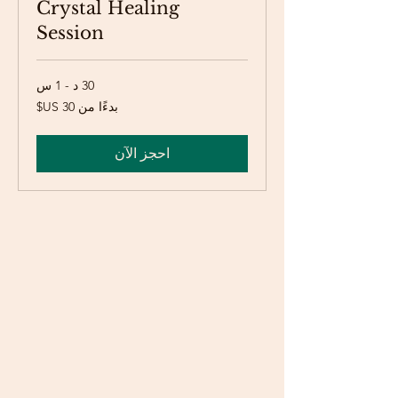
Crystal Healing
Session
30 د - 1 س
بدءًا
بدءًا من ‏30 US$
من
30
دولار
أمريكي
احجز الآن