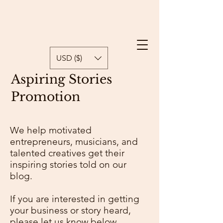
USD ($)
Aspiring Stories
Promotion
We help motivated
entrepreneurs, musicians, and
talented creatives get their
inspiring stories told on our
blog.
If you are interested in getting
your business or story heard,
please let us know below.