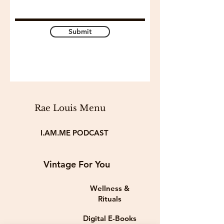
Submit
Rae Louis Menu
I.AM.ME PODCAST
Vintage For You
Wellness &
Rituals
Digital E-Books