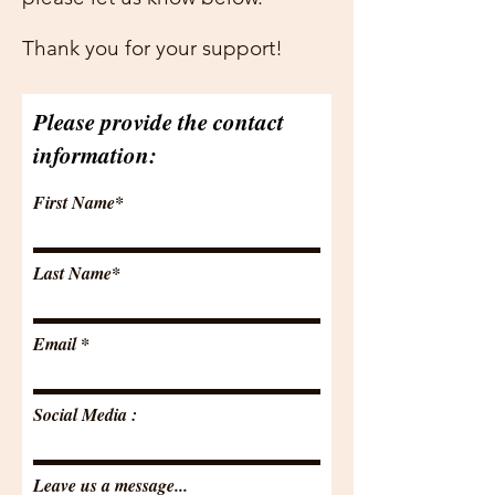

Thank you for your support!
Please provide the contact
information:
First Name*
Last Name*
Email
Social Media :
Leave us a message...