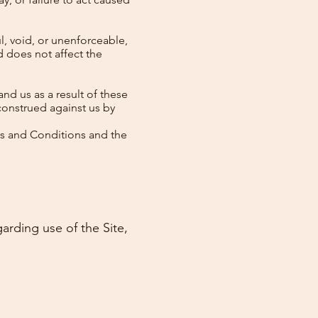
l, void, or unenforceable,
d does not affect the
nd us as a result of these
construed against us by
ms and Conditions and the
garding use of the Site,