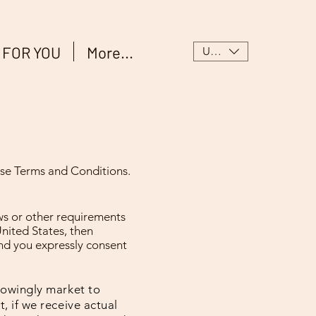
 FOR YOU
More...
USD ($)
hese Terms and Conditions.
aws or other requirements
United States, then
and you expressly consent
knowingly market to
, if we receive actual