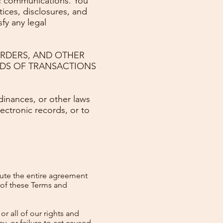
nic communications. You
ices, disclosures, and
fy any legal
ORDERS, AND OTHER
RDS OF TRANSACTIONS
dinances, or other laws
lectronic records, or to
tute the entire agreement
 of these Terms and
r all of our rights and
y, or failure to act caused