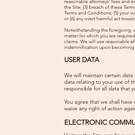
reasonable attorneys’ fees and exp
the Site; (3) breach of these Term
Terms and Conditions; (5) your viol
or (6) any overt harmful act towa
Notwithstanding the foregoing, w
matter for which you are require
claims. We will use reasonable eff
indemnification upon becoming a
USER DATA
We will maintain certain data 
data relating to your use of 
responsible for all data that 
You agree that we shall have n
waive any right of action agai
ELECTRONIC COMMUN