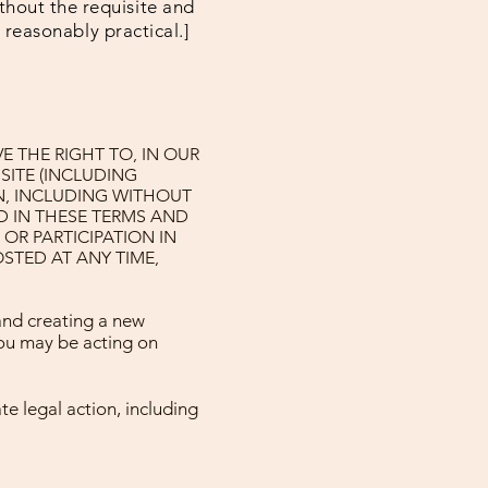
thout the requisite and
s reasonably practical.]
 THE RIGHT TO, IN OUR
SITE (INCLUDING
N, INCLUDING WITHOUT
D IN THESE TERMS AND
OR PARTICIPATION IN
STED AT ANY TIME,
and creating a new
you may be acting on
te legal action, including