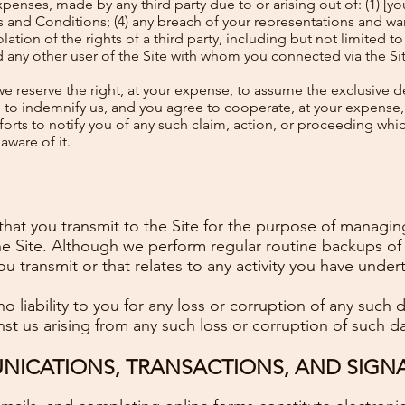
enses, made by any third party due to or arising out of: (1) [you
s and Conditions; (4) any breach of your representations and war
ation of the rights of a third party, including but not limited to 
rd any other user of the Site with whom you connected via the Si
e reserve the right, at your expense, to assume the exclusive d
d to indemnify us, and you agree to cooperate, at your expense,
orts to notify you of any such claim, action, or proceeding which
ware of it.
that you transmit to the Site for the purpose of managing
the Site. Although we perform regular routine backups of 
you transmit or that relates to any activity you have under
o liability to you for any loss or corruption of any such
nst us arising from any such loss or corruption of such da
ICATIONS, TRANSACTIONS, AND SIGN