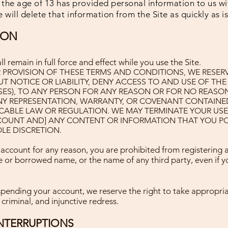
he age of 13 has provided personal information to us wi
 will delete that information from the Site as quickly as i
ION
 remain in full force and effect while you use the Site
.
 PROVISION OF THESE TERMS AND CONDITIONS, WE RESERVE
 NOTICE OR LIABILITY, DENY ACCESS TO AND USE OF THE 
SES), TO ANY PERSON FOR ANY REASON OR FOR NO REASO
NY REPRESENTATION, WARRANTY, OR COVENANT CONTAINE
CABLE LAW OR REGULATION. WE MAY TERMINATE YOUR USE 
CCOUNT AND] ANY CONTENT OR INFORMATION THAT YOU PO
LE DISCRETION.
 account for any reason, you are prohibited from registering 
 or borrowed name, or the name of any third party, even if 
spending your account, we reserve the right to take appropria
 criminal, and injunctive redress.
NTERRUPTIONS