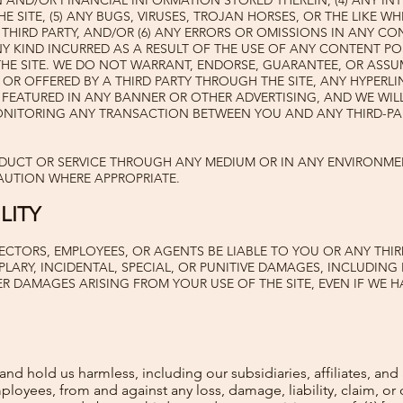

AND/OR FINANCIAL INFORMATION STORED THEREIN, (4) ANY IN
 SITE, (5) ANY BUGS, VIRUSES, TROJAN HORSES, OR THE LIKE W
 THIRD PARTY, AND/OR (6) ANY ERRORS OR OMISSIONS IN ANY C
 KIND INCURRED AS A RESULT OF THE USE OF ANY CONTENT PO
THE SITE. WE DO NOT WARRANT, ENDORSE, GUARANTEE, OR ASSU
OR OFFERED BY A THIRD PARTY THROUGH THE SITE, ANY HYPERLI
 FEATURED IN ANY BANNER OR OTHER ADVERTISING, AND WE WILL
ONITORING ANY TRANSACTION BETWEEN YOU AND ANY THIRD-PA
ODUCT OR SERVICE THROUGH ANY MEDIUM OR IN ANY ENVIRONME
AUTION WHERE APPROPRIATE.
LITY
ECTORS, EMPLOYEES, OR AGENTS BE LIABLE TO YOU OR ANY THIR
LARY, INCIDENTAL, SPECIAL, OR PUNITIVE DAMAGES, INCLUDING 
R DAMAGES ARISING FROM YOUR USE OF THE SITE, EVEN IF WE H
d hold us harmless, including our subsidiaries, affiliates, and 
mployees, from and against any loss, damage, liability, claim, o