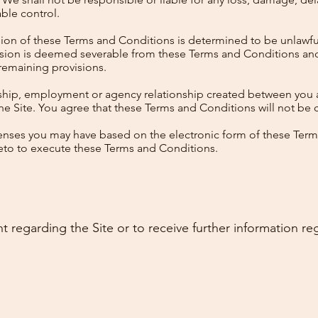
ble control.
vision of these Terms and Conditions is determined to be unlawfu
ovision is deemed severable from these Terms and Conditions an
 remaining provisions.
ership, employment or agency relationship created between you a
he Site. You agree that these Terms and Conditions will not be 
fenses you may have based on the electronic form of these Ter
ereto to execute these Terms and Conditions.
t regarding the Site or to receive further information re