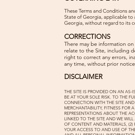
These Terms and Conditions and 
State of Georgia, applicable t
Georgia, without regard to its co
CORRECTIONS
There may be information on t
relate to the Site, including 
right to correct any errors, 
any time, without prior notice
DISCLAIMER
THE SITE IS PROVIDED ON AN AS-
BE AT YOUR SOLE RISK. TO THE FU
CONNECTION WITH THE SITE AND 
MERCHANTABILITY, FITNESS FOR 
REPRESENTATIONS ABOUT THE AC
LINKED TO THE SITE AND WE WILL
OF CONTENT AND MATERIALS, (2)
YOUR ACCESS TO AND USE OF THE