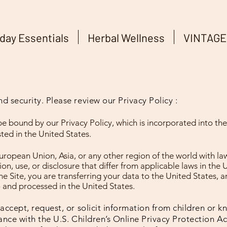
day Essentials
Herbal Wellness
VINTAGE
 security. Please review our Privacy Policy :
be bound by our Privacy Policy, which is incorporated into t
sted in the United States.
European Union, Asia, or any other region of the world with l
on, use, or disclosure that differ from applicable laws in the 
e Site, you are transferring your data to the United States, 
o and processed in the United States.
accept, request, or solicit information from children or 
ance with the U.S. Children’s Online Privacy Protection Act