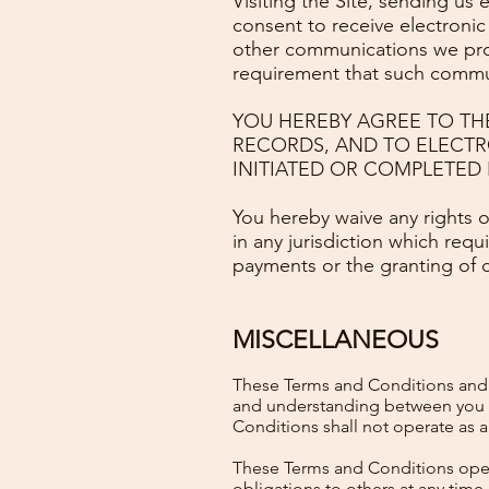
Visiting the Site, sending us
consent to receive electronic
other communications we provi
requirement that such commun
YOU HEREBY AGREE TO TH
RECORDS, AND TO ELECTR
INITIATED OR COMPLETED B
You hereby waive any rights o
in any jurisdiction which requ
payments or the granting of 
MISCELLANEOUS
These Terms and Conditions and a
and understanding between you an
Conditions shall not operate as a 
These Terms and Conditions operat
obligations to others at any time.