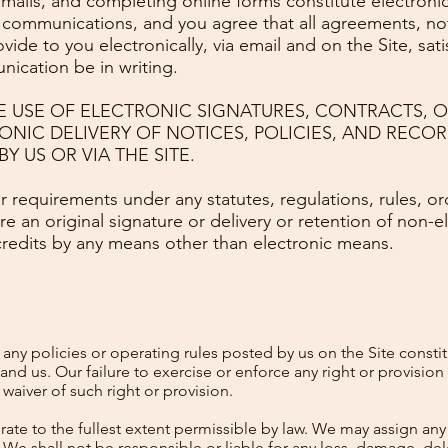
 emails, and completing online forms constitute electro
 communications, and you agree that all agreements, not
de to you electronically, via email and on the Site, satis
ication be in writing.
E USE OF ELECTRONIC SIGNATURES, CONTRACTS, 
ONIC DELIVERY OF NOTICES, POLICIES, AND RECO
Y US OR VIA THE SITE.
r requirements under any statutes, regulations, rules, or
ire an original signature or delivery or retention of non-e
credits by any means other than electronic means.
ny policies or operating rules posted by us on the Site consti
d us. Our failure to exercise or enforce any right or provision
waiver of such right or provision.
e to the fullest extent permissible by law. We may assign any o
 We shall not be responsible or liable for any loss, damage, dela