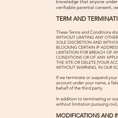
knowledge that anyone under t
verifiable parental consent, we
TERM AND TERMINAT
These Terms and Conditions shall
WITHOUT LIMITING ANY OTHER
SOLE DISCRETION AND WITHOUT
BLOCKING CERTAIN IP ADDRES
LIMITATION FOR BREACH OF A
CONDITIONS OR OF ANY APPLI
THE SITE OR DELETE [YOUR A
WITHOUT WARNING, IN OUR SO
If we terminate or suspend your
account under your name, a fake
behalf of the third party.
In addition to terminating or su
without limitation pursuing civil,
MODIFICATIONS AND I