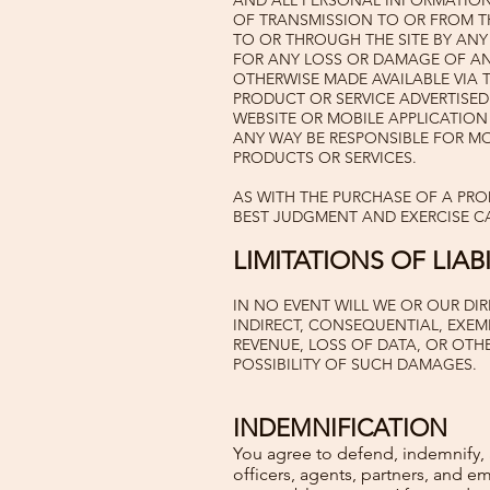
AND ALL PERSONAL INFORMATION 
OF TRANSMISSION TO OR FROM THE
TO OR THROUGH THE SITE BY ANY
FOR ANY LOSS OR DAMAGE OF ANY
OTHERWISE MADE AVAILABLE VIA 
PRODUCT OR SERVICE ADVERTISED 
WEBSITE OR MOBILE APPLICATION
ANY WAY BE RESPONSIBLE FOR M
PRODUCTS OR SERVICES.
AS WITH THE PURCHASE OF A PR
BEST JUDGMENT AND EXERCISE C
LIMITATIONS OF LIABI
IN NO EVENT WILL WE OR OUR DIR
INDIRECT, CONSEQUENTIAL, EXEMP
REVENUE, LOSS OF DATA, OR OTHE
POSSIBILITY OF SUCH DAMAGES.
INDEMNIFICATION
You agree to defend, indemnify, an
officers, agents, partners, and e