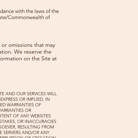
dance with the laws of the
State/Commonwealth of
, or omissions that may
rmation. We reserve the
formation on the Site at
ITE AND OUR SERVICES WILL
EXPRESS OR IMPLIED, IN
IED WARRANTIES OF
WARRANTIES OR
NTENT OF ANY WEBSITES
MISTAKES, OR INACCURACIES
SOEVER, RESULTING FROM
RE SERVERS AND/OR ANY