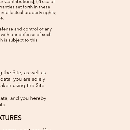
r Contributions]; (2) use of
ranties set forth in these
intellectual property rights;
te.
efense and control of any
 with our defense of such
 is subject to this
 the Site, as well as
data, you are solely
taken using the Site.
 data, and you hereby
ta.
ATURES