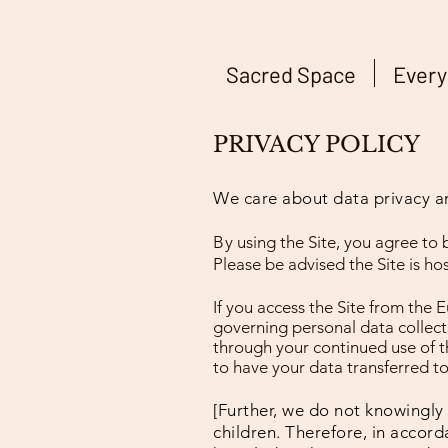
Sacred Space
Every
PRIVACY POLICY
We care about data privacy and
By
using the Site, you agree to 
Please be advised the Site is ho
If you access the Site from the 
governing personal data collecti
through your continued use of th
to have your data transferred t
[Further, we do not knowingly 
children. Therefore, in accord