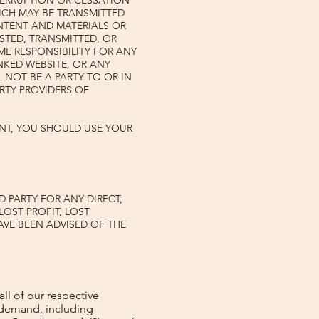
TERRUPTION OR CESSATION
HICH MAY BE TRANSMITTED
ONTENT AND MATERIALS OR
STED, TRANSMITTED, OR
ME RESPONSIBILITY FOR ANY
NKED WEBSITE, OR ANY
 NOT BE A PARTY TO OR IN
RTY PROVIDERS OF
NT, YOU SHOULD USE YOUR
D PARTY FOR ANY DIRECT,
LOST PROFIT, LOST
AVE BEEN ADVISED OF THE
all of our respective
r demand, including