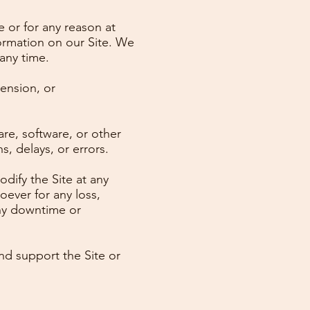
e or for any reason at
ormation on our Site. We
 any time.
pension, or
re, software, or other
, delays, or errors.
dify the Site at any
oever for any loss,
any downtime or
nd support the Site or