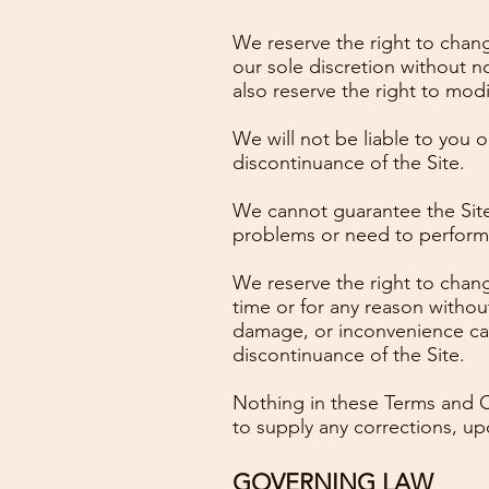
We reserve the right to chang
our sole discretion without 
also reserve the right to modi
We will not be liable to you o
discontinuance of the Site.
We cannot guarantee the Site 
problems or need to perform m
We reserve the right to chang
time or for any reason without
damage, or inconvenience cau
discontinuance of the Site.
Nothing in these Terms and Co
to supply any corrections, up
GOVERNING LAW