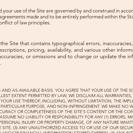
your use of the Site are governed by and construed in accor
o agreements made and to be entirely performed within the 
nflict of law principles.
he Site that contains typographical errors, inaccuracies
descriptions, pricing, availability, and various other info
inaccuracies, or omissions and to change or update the in
.
IS AND AS-AVAILABLE BASIS. YOU AGREE THAT YOUR USE OF THE S
LLEST EXTENT PERMITTED BY LAW, WE DISCLAIM ALL WARRANTIES, 
YOUR USE THEREOF, INCLUDING, WITHOUT LIMITATION, THE IMPL
A PARTICULAR PURPOSE, AND NON-INFRINGEMENT. WE MAKE NO 
CURACY OR COMPLETENESS OF THE SITE’S CONTENT OR THE CO
 ASSUME NO LIABILITY OR RESPONSIBILITY FOR ANY (1) ERRORS, 
 PERSONAL INJURY OR PROPERTY DAMAGE, OF ANY NATURE WHAT
 SITE, (3) ANY UNAUTHORIZED ACCESS TO OR USE OF OUR SECU