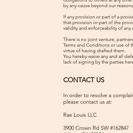
by any cause beyond our reasona
If any provision or part of a pro
that provision or part of the pr
validity and enforceability of any
There is no joint venture, partn
Terms and Conditions or use of t
virtue of having drafted them.
You hereby waive any and all de
lack of signing by the parties h
CONTACT US
In order to resolve a complain
please contact us at:
Rae Louis LLC
3900 Crown Rd SW #162847