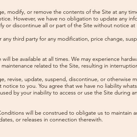
e, modify, or remove the contents of the Site at any tim
notice. However, we have no obligation to update any inf
fy or discontinue all or part of the Site without notice at
r any third party for any modification, price change, sus
will be available at all times. We may experience hardwa
aintenance related to the Site, resulting in interruptions
e, revise, update, suspend, discontinue, or otherwise mo
 notice to you. You agree that we have no liability whats
sed by your inability to access or use the Site during 
nditions will be construed to obligate us to maintain a
dates, or releases in connection therewith.