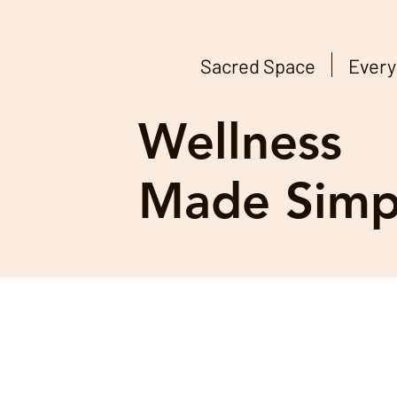
Sacred Space
Every
Wellness
Made Simp