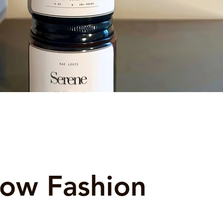
low Fashion