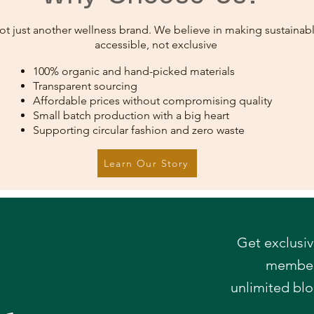
ot just another wellness brand. We believe in making sustainabl
accessible, not exclusive
100% organic and hand-picked materials
Transparent sourcing
Affordable prices without compromising quality
Small batch production with a big heart
Supporting circular fashion and zero waste
Learn Our Story
Get exclusiv
member-
r
unlimited bl