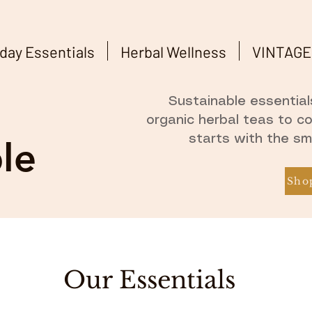
day Essentials
Herbal Wellness
VINTAGE
Sustainable essentials
organic herbal teas to c
starts with the sm
le
Shop
Our Essentials