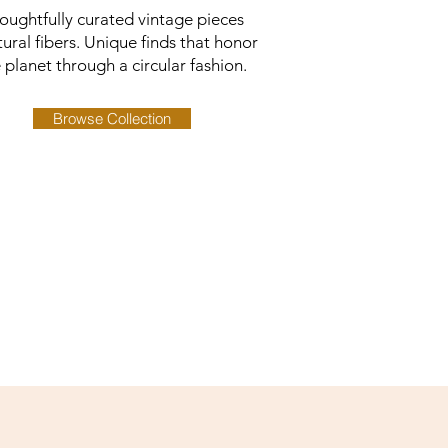
oughtfully curated vintage pieces
tural fibers. Unique finds that honor
 planet through a circular fashion.
Browse Collection