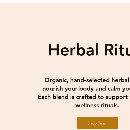
Herbal Rit
Join
Email
Organic, hand-selected herbal
I 
nourish your body and calm yo
Each blend is crafted to support 
wellness rituals.
Shop Teas