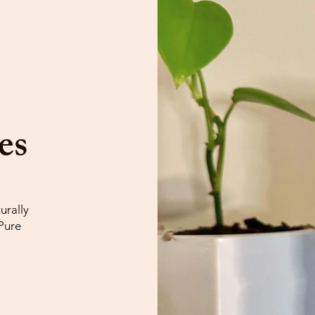

es
urally
Pure