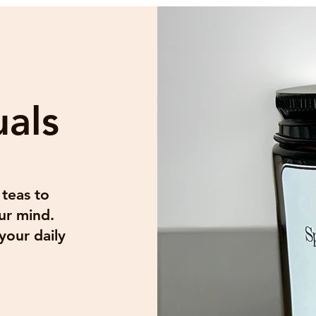
uals
 our mailing list
*
Subscribe
 teas to
want to subscribe to your mailing list.
ur mind.
your daily