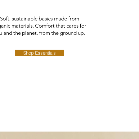
Soft, sustainable basics made from
anic materials. Comfort that cares for
u and the planet, from the ground up.
Shop Essentials