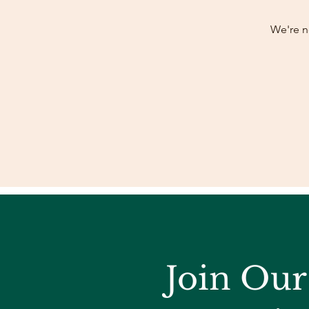
We're n
Join Ou