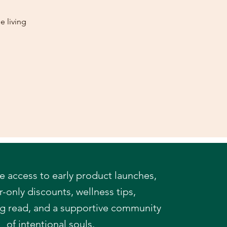
e living
e access to early product launches,
only discounts, wellness tips,
og read,
and a supportive community
of intentional souls.