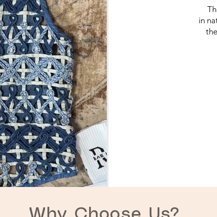
Th
in na
the
Why Choose Us?