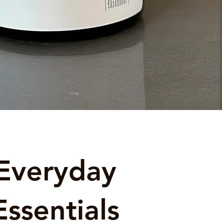
Everyday
Essentials