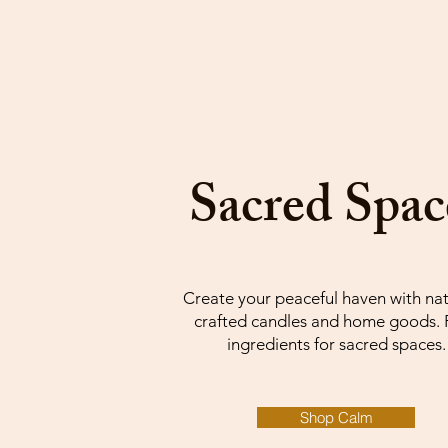
Sacred Spac
Create your peaceful haven with nat
crafted candles and home goods. 
ingredients for sacred spaces.
Shop Calm