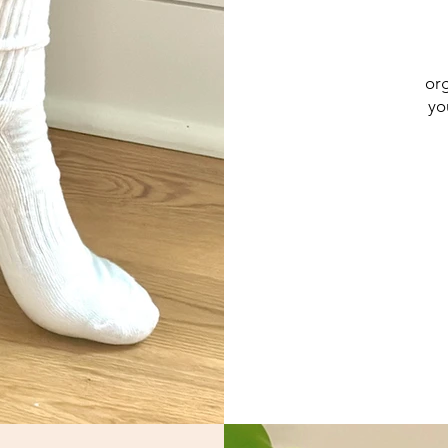
org
yo