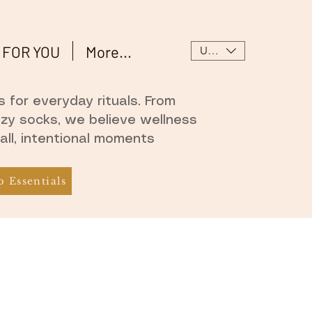
 FOR YOU
More...
USD ($)
 for everyday rituals. From
ozy socks, we believe wellness
all, intentional moments
 Essentials