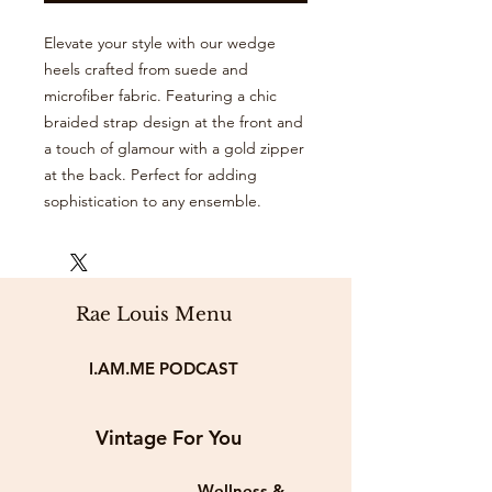
Elevate your style with our wedge
heels crafted from suede and
microfiber fabric. Featuring a chic
braided strap design at the front and
a touch of glamour with a gold zipper
at the back. Perfect for adding
sophistication to any ensemble.
Rae Louis Menu
I.AM.ME PODCAST
Vintage For You
Wellness &