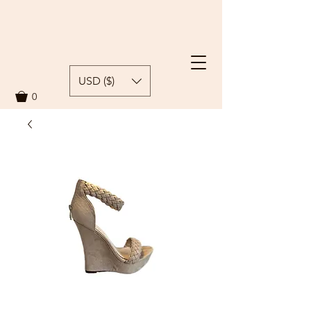
USD ($)
0