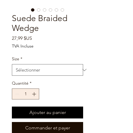

Suede Braided
Wedge
Prix
27,99 $US
TVA Incluse
Size
*
Quantité
*
Ajouter au panier
Commander et payer