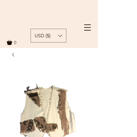
USD ($)
0