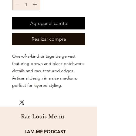
Agregar al carrito
Realizar compra
One-of-a-kind vintage beige vest
featuring brown and black patchwork
details and raw, textured edges.
Artisanal design in a size medium,
perfect for layered styling.
Rae Louis Menu
I.AM.ME PODCAST