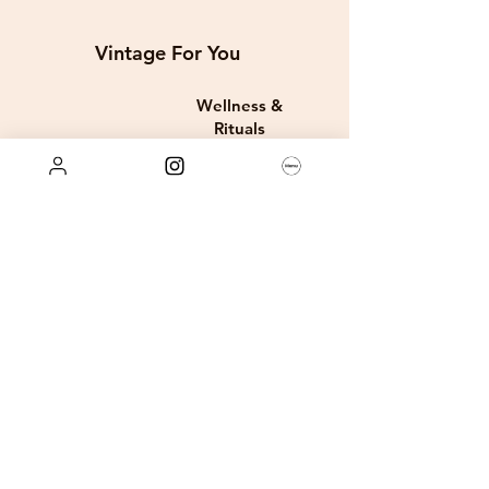
Vintage For You
Wellness &
Rituals
Digital E-Books
Store Policies
FAQ
Privacy Policy
Term and Conditions
Company
Rae Louis Rewards + Discounts
About Us
Order & Shipping Policy
Services
Retun & Exchanges