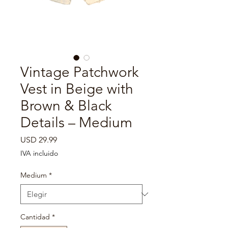

Vintage Patchwork
Vest in Beige with
Brown & Black
Details – Medium
Precio
USD 29.99
IVA incluido
Medium
*
Cantidad
*