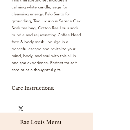
This therapeutic set includes a
calming white candle, sage for
cleansing energy, Palo Santo for
grounding, Two luxurious Serene Oak
Soak tea bag, Cotton Rae Louis sock
bundle and rejuvenating Coffee Head
face & body mask. Indulge in a
peaceful escape and revitalize your
mind, body, and soul with this all-in-
one spa experience. Perfect for self-
care or as a thoughtful gift.
Care Instructions:
Serene Oak Soak:
Hang your tea bag Under the bath
spout while filling your tub, or place
your tea bag into bathtub filled with
Rae Louis Menu
warm water. Sit back, relax, and soak.
Sage:
Hold the cleanse Sage in one