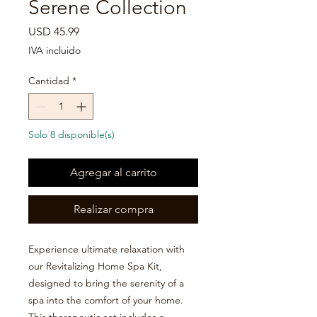

Serene Collection
Precio
USD 45.99
IVA incluido
Cantidad
*
Solo 8 disponible(s)
Agregar al carrito
Realizar compra
Experience ultimate relaxation with
our Revitalizing Home Spa Kit,
designed to bring the serenity of a
spa into the comfort of your home.