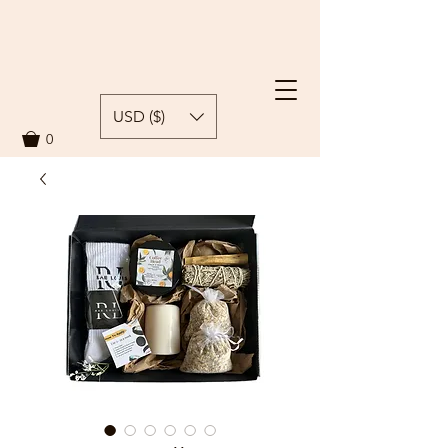
USD ($)
0